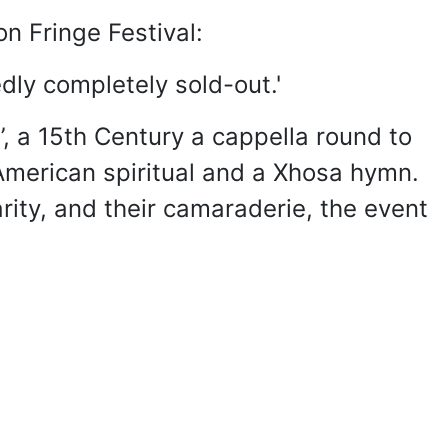
n Fringe Festival:
dly completely sold-out.'
’, a 15th Century a cappella round to
n-American spiritual and a Xhosa hymn.
rity, and their camaraderie, the event