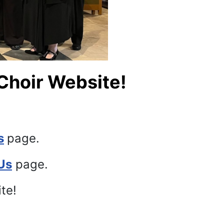
Choir Website!
s
page.
Us
page.
ite!