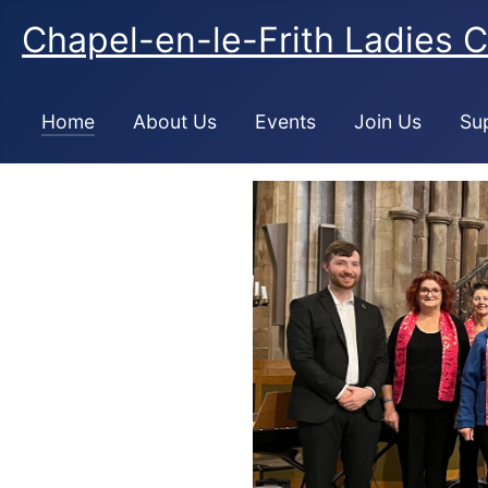
Chapel-en-le-Frith Ladies C
Home
About Us
Events
Join Us
Su