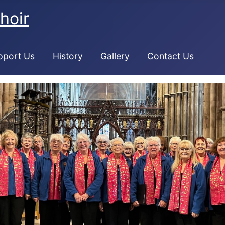
hoir
pport Us
History
Gallery
Contact Us