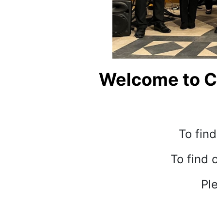
Welcome to Ch
To find
To find 
Ple