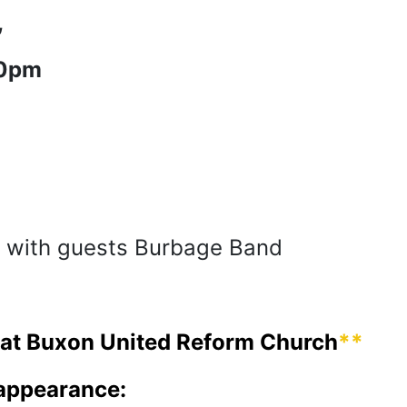
,
30pm
 with guests Burbage Band
, at Buxon United Reform Church
**
 appearance: