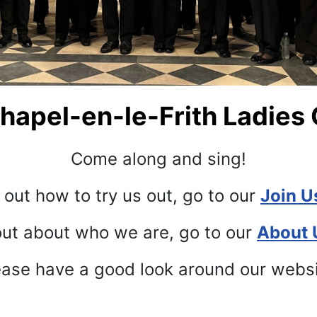
apel-en-le-Frith Ladies 
Come along and sing!
 out how to try us out, go to our
Join U
out about who we are, go to our
About 
ase have a good look around our webs