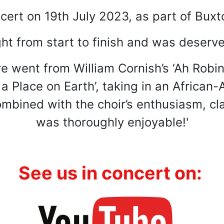
cert on 19th July 2023, as part of Buxto
ht from start to finish and was deserve
re went from William Cornish’s ‘Ah Robin
s a Place on Earth’, taking in an Africa
bined with the choir’s enthusiasm, cla
was thoroughly enjoyable!'
:
See us
i
n concert on: