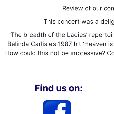
Review of our con
This concert was a delig
'
'The breadth of the Ladies’ repertoi
Belinda Carlisle’s 1987 hit ‘Heaven i
How could this not be impressive? Com
Find us on