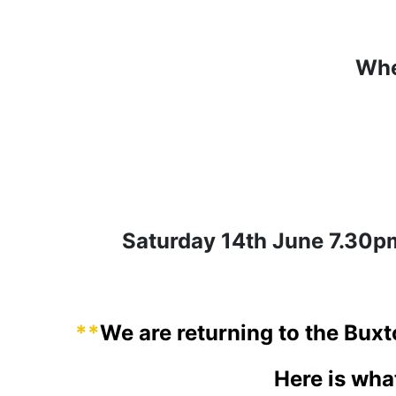
Whe
Saturday 14th June 7.30
**
We are returning to the Bux
Here is wha