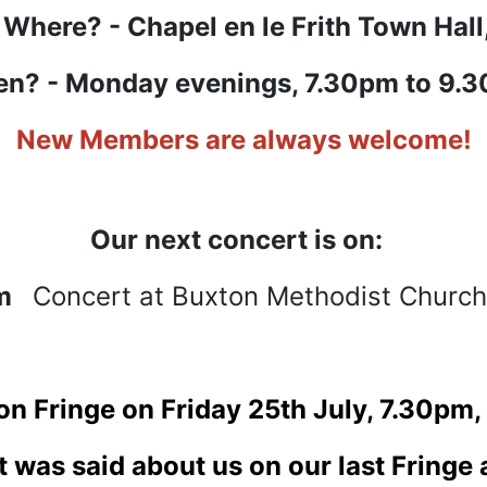
Where? - Chapel en le Frith Town Hall
n? - Monday evenings, 7.30pm to 9.
New Members are always welcome!
Our next concert is on:
pm
Concert at Buxton Methodist Church
ton Fringe on Friday 25th July, 7.30pm
t was said about us on our last Fringe